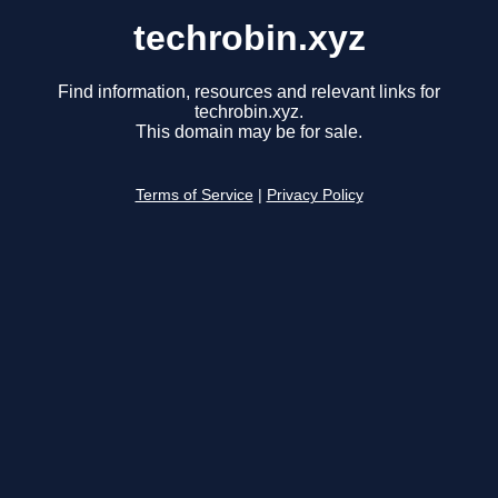
techrobin.xyz
Find information, resources and relevant links for
techrobin.xyz.
This domain may be for sale.
Terms of Service
|
Privacy Policy